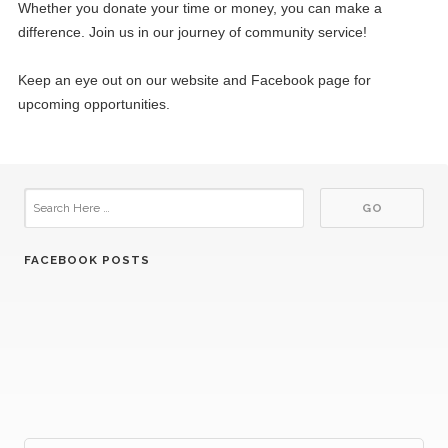
Whether you donate your time or money, you can make a
difference. Join us in our journey of community service!
Keep an eye out on our website and Facebook page for
upcoming opportunities.
FACEBOOK POSTS