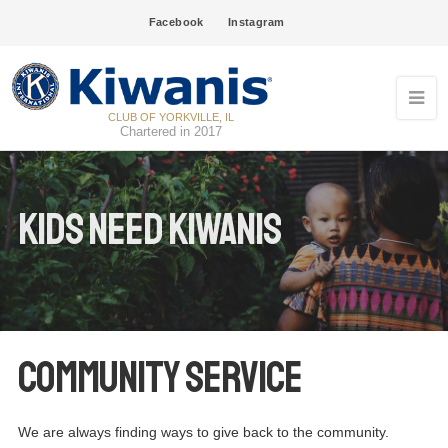
Facebook
Instagram
CLUB OF YORKVILLE, IL
Chartered in 2017
Kids Need Kiwanis
Community Service
We are always finding ways to give back to the community.